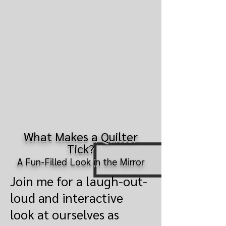
What Makes a Quilter
Tick?
A Fun-Filled Look in the Mirror
Join me for a laugh-out-
loud and interactive
look at ourselves as