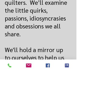
quilters. We’ll examine
the little quirks,
passions, idiosyncrasies
and obsessions we all
share.
We'll hold a mirror up
to ourselves to help us
see what others see
when they look at us.
So, bring your friends
and family along and
maybe “What Makes a
Quilter Tick?” will help