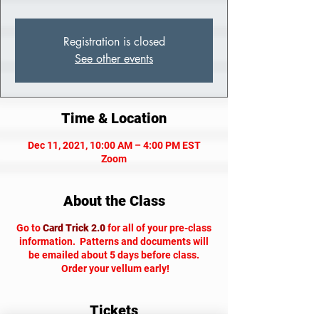
Registration is closed
See other events
Time & Location
Dec 11, 2021, 10:00 AM – 4:00 PM EST
Zoom
About the Class
Go to
Card Trick 2.0
for all of your pre-class
information. Patterns and documents will
be emailed about 5 days before class.
Order your vellum early!
Tickets