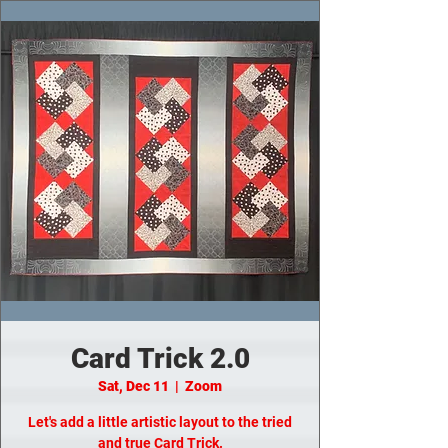
Card Trick 2.0
Sat, Dec 11
  |  
Zoom
Let's add a little artistic layout to the tried
and true Card Trick.