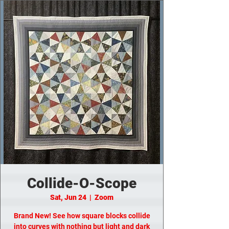
Collide-O-Scope
Sat, Jun 24
  |  
Zoom
Brand New! See how square blocks collide
into curves with nothing but light and dark