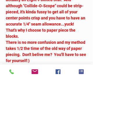
although "Collide-O-Scope" could be strip-
pieced, it's kinda fussy to get all of your 
center points crisp and you have to have an 
accurate 1/4" seam allowance...yuck!  
That's why I choose to paper piece the 
blocks. 
There is no more confusion and my method 
takes 1/2 the time of the old way of paper 
piecing.  Don't belive me?  You'll have to see 
for yourself:)
Tickets
Sold Out
Ticket type
Collide-O-Scope
More info