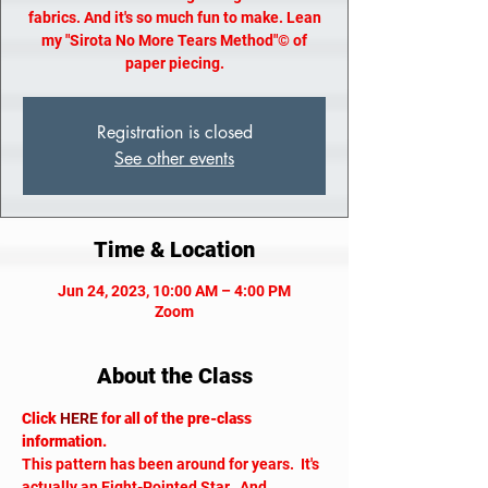
fabrics. And it's so much fun to make. Lean
my "Sirota No More Tears Method"© of
paper piecing.
Registration is closed
See other events
Time & Location
Jun 24, 2023, 10:00 AM – 4:00 PM
Zoom
About the Class
Click 
HERE
 for all of the pre-class 
information.
This pattern has been around for years.  It's 
actually an Eight-Pointed Star.  And 