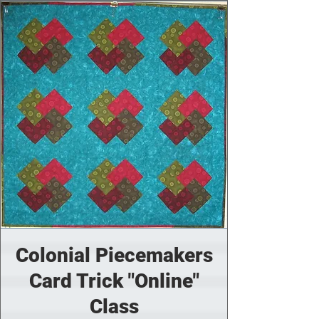
Colonial Piecemakers
Card Trick "Online"
Class