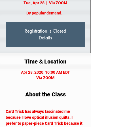
Tue, Apr 28
  |  
Via ZOOM
By popular demand...
Registration is Closed
Details
Time & Location
Apr 28, 2020, 10:00 AM EDT
Via ZOOM
About the Class
Card Trick has always fascinated me 
because I love optical illusion quilts. I 
prefer to paper-piece Card Trick because it 