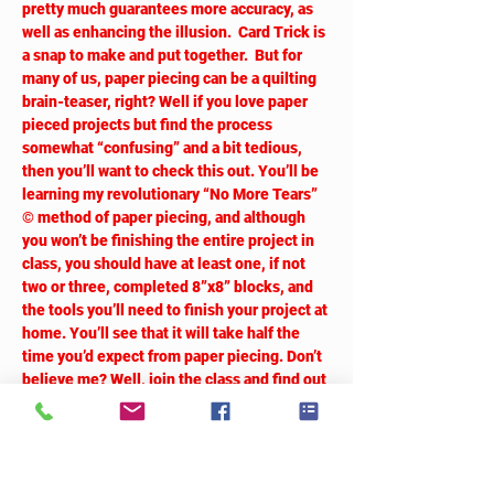
pretty much guarantees more accuracy, as 
well as enhancing the illusion.  Card Trick is 
a snap to make and put together.  But for 
many of us, paper piecing can be a quilting 
brain-teaser, right? Well if you love paper 
pieced projects but find the process 
somewhat “confusing” and a bit tedious, 
then you’ll want to check this out. You’ll be 
learning my revolutionary “No More Tears” 
© method of paper piecing, and although 
you won’t be finishing the entire project in 
class, you should have at least one, if not 
two or three, completed 8”x8” blocks, and 
the tools you’ll need to finish your project at 
home. You’ll see that it will take half the 
time you’d expect from paper piecing. Don’t 
believe me? Well, join the class and find out 
how!  
Tickets