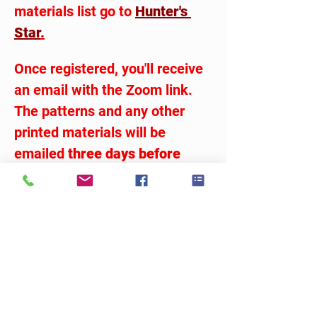
materials list go to 
Hunter's 
Star
.
Once registered, you'll receive 
an email with the Zoom link.  
The patterns and any other 
printed materials will be 
emailed 
three days before 
class
.  Just be sure you have 
the 17# vellum on hand.