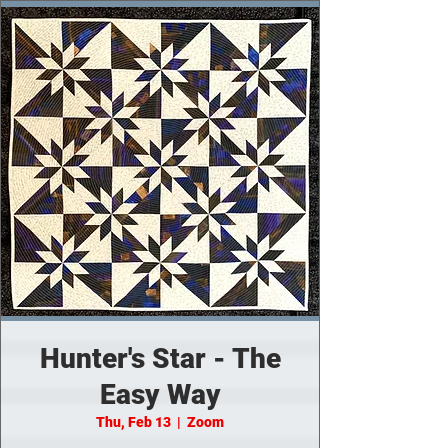
Hunter's Star - The
Easy Way
Thu, Feb 13
  |  
Zoom