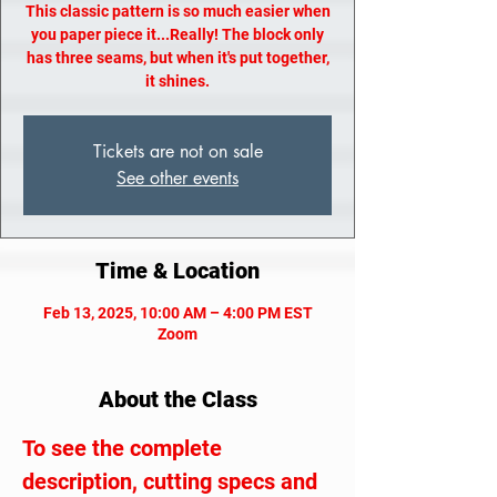
This classic pattern is so much easier when
you paper piece it...Really! The block only
has three seams, but when it's put together,
it shines.
Tickets are not on sale
See other events
Time & Location
Feb 13, 2025, 10:00 AM – 4:00 PM EST
Zoom
About the Class
To see the complete 
description, cutting specs and 