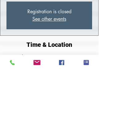
Registration is closed
See other events
Time & Location
Jul 05, 2022, 10:00 AM – 2:00 PM
Zoom
About the Class
Join Zoom Meeting
https://us02web.zoom.us/j/84060601348
Share This Event