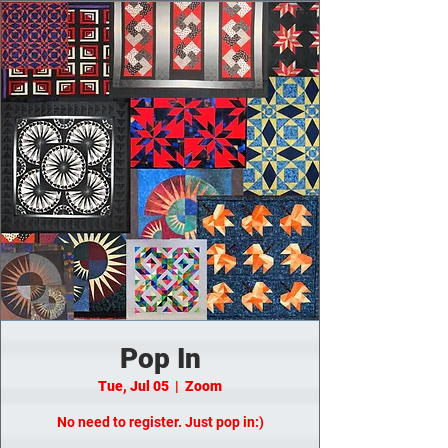
Pop In
Tue, Jul 05
  |  
Zoom
No need to register. Just pop in:)