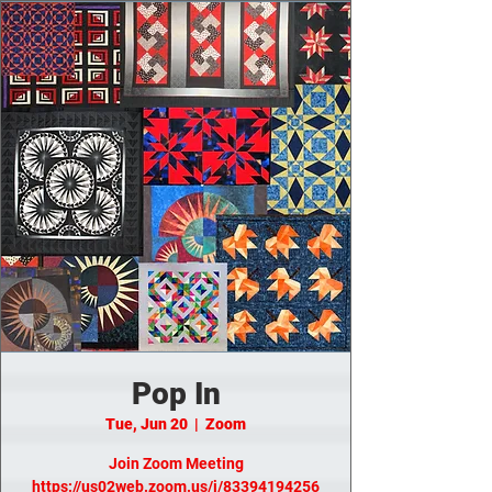
Pop In
Tue, Jun 20
  |  
Zoom
Join Zoom Meeting
https://us02web.zoom.us/j/83394194256