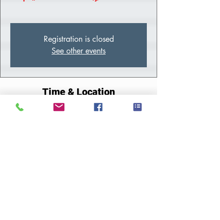
Registration is closed
See other events
Time & Location
Jun 20, 2023, 10:00 AM – 2:00 PM EDT
Zoom
About the Class
Meeting Link
Share This Event