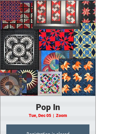
Pop In
Tue, Dec 05
  |  
Zoom