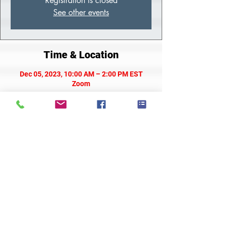
Registration is closed
See other events
Time & Location
Dec 05, 2023, 10:00 AM – 2:00 PM EST
Zoom
About the Class
Meeting Link
Share This Event