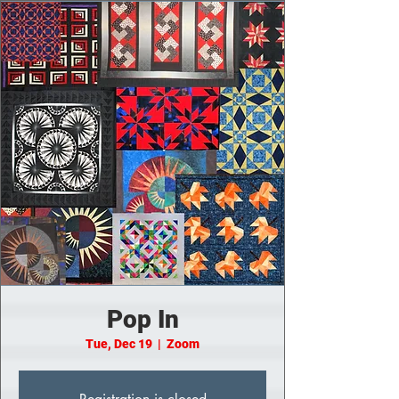
Pop In
Tue, Dec 19
  |  
Zoom