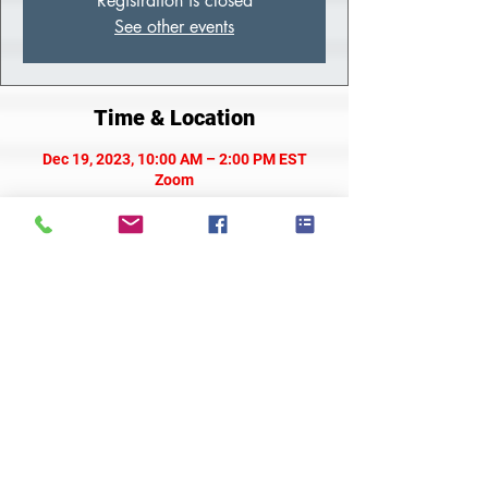
Registration is closed
See other events
Time & Location
Dec 19, 2023, 10:00 AM – 2:00 PM EST
Zoom
About the Class
Meeting Link
Share This Event