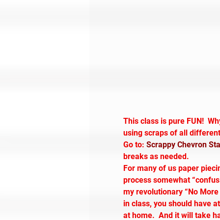
This class is pure FUN!  Wh
using scraps of all differen
Go to: 
Scrappy Chevron Star
breaks as needed.
For many of us paper piecing
process somewhat “confusing
my revolutionary “No More T
in class, you should have at
at home.  And it will take 