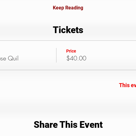
Keep Reading
Tickets
Price
use Quil
$40.00
This ev
Share This Event