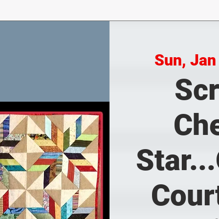
Sun, Jan
Sc
Ch
Star..
Cour