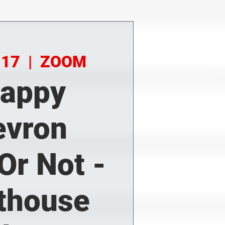
 17
  |  
ZOOM
rappy
evron
.Or Not -
thouse