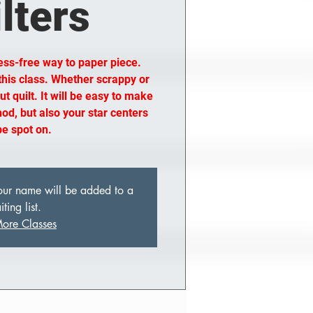
lters
ess-free way to paper piece.
 this class. Whether scrappy or
t quilt. It will be easy to make
od, but also your star centers
 be spot on.
 your name will be added to a
ting list.
ore Classes