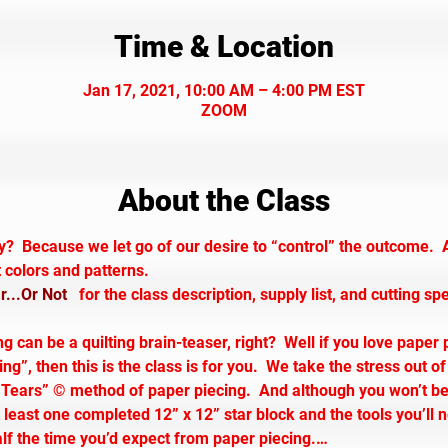
Time & Location
Jan 17, 2021, 10:00 AM – 4:00 PM EST
ZOOM
About the Class
y?  Because we let go of our desire to “control” the outcome.  
t colors and patterns.
...Or Not
   for the class description, supply list, and cutting sp
 can be a quilting brain-teaser, right?  Well if you love paper 
”, then this is the class is for you.  We take the stress out of
ears” © method of paper piecing.  And although you won’t be f
 least one completed 12” x 12” star block and the tools you’ll n
half the time you’d expect from paper piecing.…