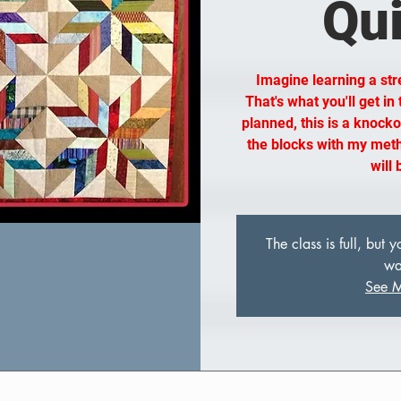
Qui
Imagine learning a str
That's what you'll get in
planned, this is a knockou
the blocks with my meth
will
The class is full, but
wai
See M