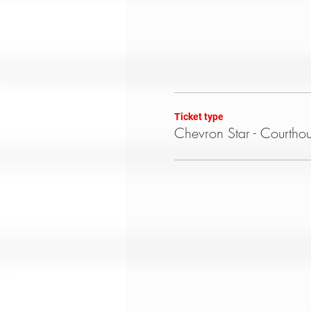
Ticket type
Chevron Star - Courtho