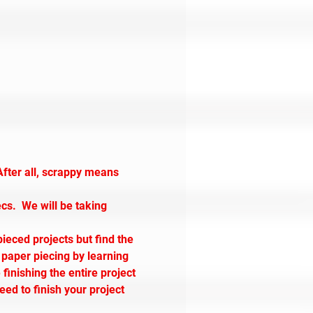
After all, scrappy means 
ecs.  We will be taking 
pieced projects but find the 
 paper piecing by learning 
inishing the entire project 
eed to finish your project 