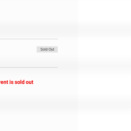
Sold Out
ent is sold out