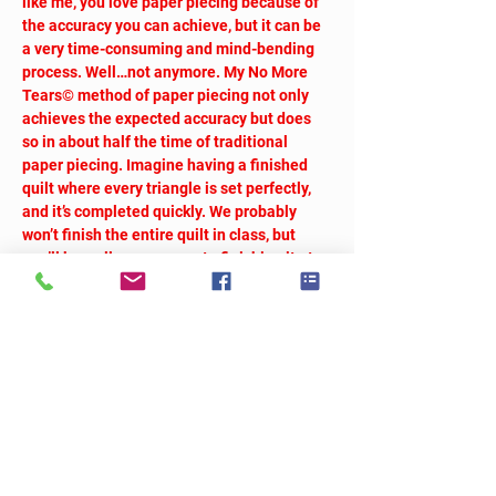
like me, you love paper piecing because of 
the accuracy you can achieve, but it can be 
a very time-consuming and mind-bending 
process. Well…not anymore. My No More 
Tears© method of paper piecing not only 
achieves the expected accuracy but does 
so in about half the time of traditional 
paper piecing. Imagine having a finished 
quilt where every triangle is set perfectly, 
and it’s completed quickly. We probably 
won’t finish the entire quilt in class, but 
you’ll be well on your way to finishing it at 
home.
So Many Triangles
We will take breaks as needed.
Workshop fee:  $40
Tickets
Sale ended