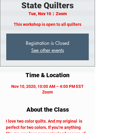
State Quilters
Tue, Nov 10
  |  
Zoom
This workshop is open to all quilters
Registration is Closed
See other events
Time & Location
Nov 10, 2020, 10:00 AM – 4:00 PM EST
Zoom
About the Class
I love two color quilts. And my original 
 is 
perfect for two colors. If you’re anything 