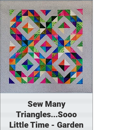
Sew Many
Triangles...Sooo
Little Time - Garden