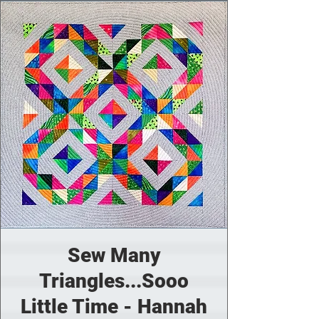
Sew Many
Triangles...Sooo
Little Time - Hannah