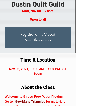
Dustin Quilt Guild
Mon, Nov 08
  |  
Zoom
Open to all
Registration is Closed
See other events
Time & Location
Nov 08, 2021, 10:00 AM – 4:00 PM EST
Zoom
About the Class
Welcome to Stress-Free Paper Piecing!
Go to:  
Sew Many Triangles
 for materials 