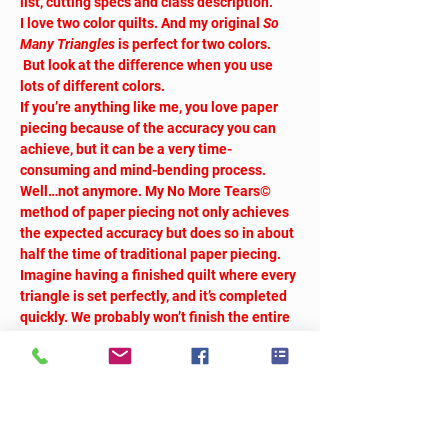
list, cutting specs and class description.
I love two color quilts. And my original 
So 
Many Triangles
 is perfect for two colors. 
 But look at the difference when you use 
lots of different colors.
If you’re anything like me, you love paper 
piecing because of the accuracy you can 
achieve, but it can be a very time-
consuming and mind-bending process. 
Well…not anymore. My No More Tears© 
method of paper piecing not only achieves 
the expected accuracy but does so in about 
half the time of traditional paper piecing. 
Imagine having a finished quilt where every 
triangle is set perfectly, and it’s completed 
quickly. We probably won’t finish the entire 
quilt in class, but you’ll be well on your way 
to finishing it at home.
We will take breaks as needed.
Workshop fee:  $40