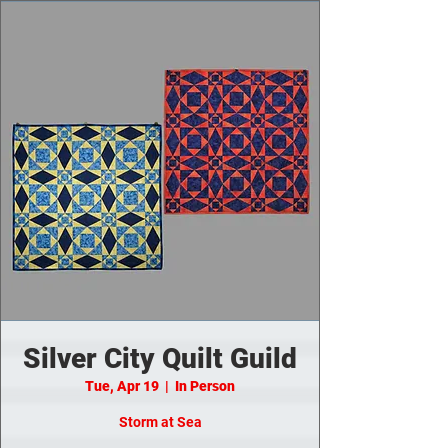
Silver City Quilt Guild
Tue, Apr 19
  |  
In Person
Storm at Sea