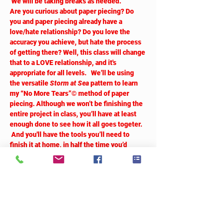
 We will be taking breaks as needed.
Are you curious about paper piecing? Do 
you and paper piecing already have a 
love/hate relationship? Do you love the 
accuracy you achieve, but hate the process 
of getting there? Well, this class will change 
that to a LOVE relationship, and it's 
appropriate for all levels.   We’ll be using 
the versatile 
Storm at Sea
 pattern to learn 
my “No More Tears”© method of paper 
piecing. Although we won’t be finishing the 
entire project in class, you’ll have at least 
enough done to see how it all goes togeter. 
 And you'll have the tools you’ll need to 
finish it at home, in half the time you’d 
expect from paper piecing. Don’t believe 
me?  You’ll just have to come and see for 
yourself!  
Tickets