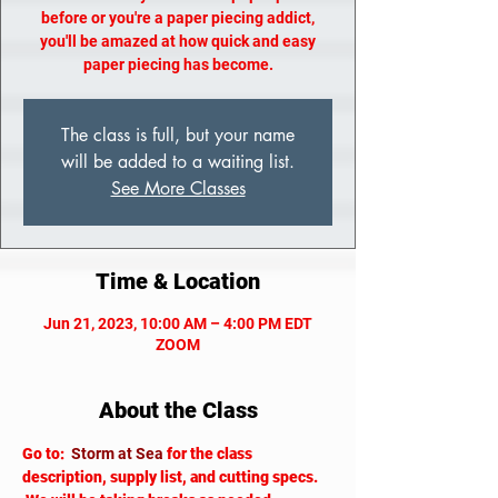
before or you're a paper piecing addict,
you'll be amazed at how quick and easy
paper piecing has become.
The class is full, but your name
will be added to a waiting list.
See More Classes
Time & Location
Jun 21, 2023, 10:00 AM – 4:00 PM EDT
ZOOM
About the Class
Go to: 
Storm at Sea
for the class 
description, supply list, and cutting specs. 