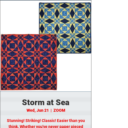
Storm at Sea
Wed, Jun 21
  |  
ZOOM
Stunning! Striking! Classic! Easier than you
think. Whether you've never paper pieced