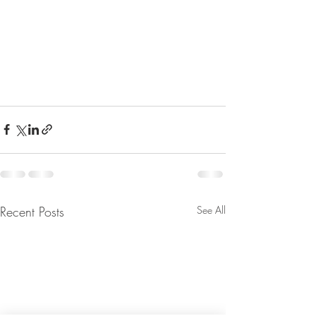
Recent Posts
See All