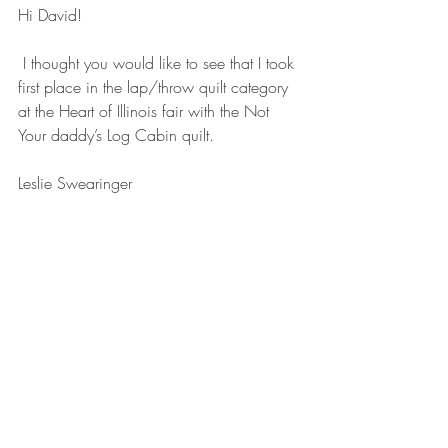
Hi David!
 I thought you would like to see that I took 
first place in the lap/throw quilt category 
at the Heart of Illinois fair with the Not 
Your daddy’s Log Cabin quilt.
Leslie Swearinger