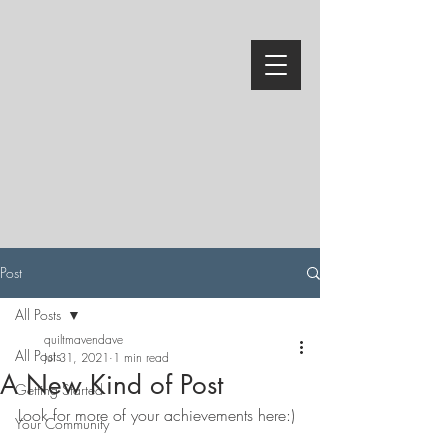
Post
All Posts
quiltmavendave
All Posts
Jul 31, 2021
1 min read
A New Kind of Post
Getting Started
Look for more of your achievements here:)
Your Community