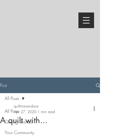
Post
All Posts
quiltmavendave
All Posts
Apr 27, 2020
1 min read
A quilt with...
Getting Started
Your Community