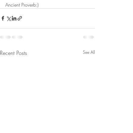
Ancient Proverb:)
Recent Posts
See All