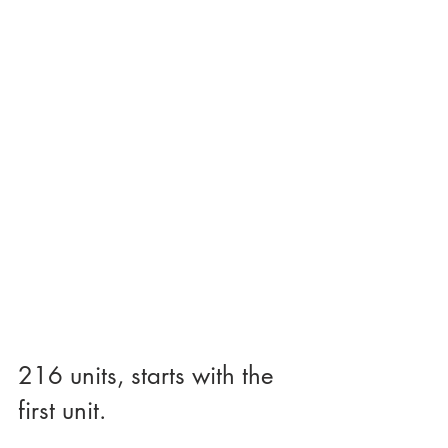
216 units, starts with the 
first unit.  