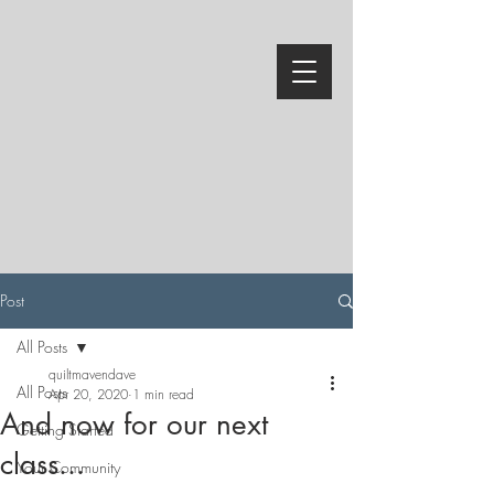
Post
All Posts
quiltmavendave
All Posts
Apr 20, 2020
1 min read
And now for our next
Getting Started
class...
Your Community