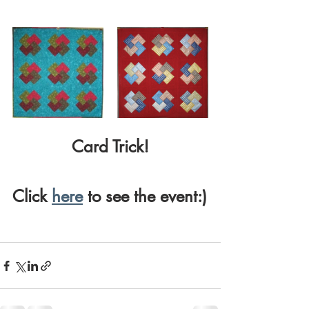
Card Trick!
Click 
here
 to see the event:)