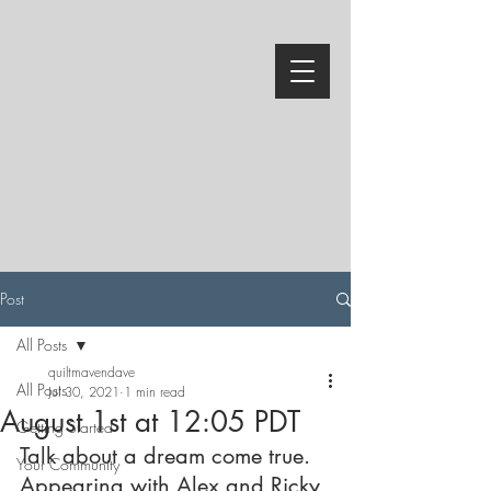
Post
All Posts
quiltmavendave
All Posts
Jul 30, 2021
1 min read
August 1st at 12:05 PDT
Getting Started
Talk about a dream come true.  
Your Community
Appearing with Alex and Ricky 