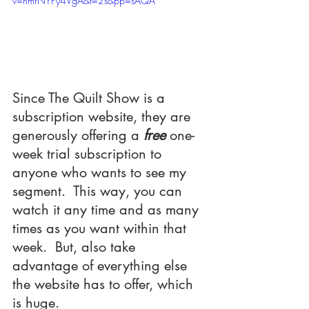
v=nmrNYPy4VgA&t=2s&pp=sAQA
Since The Quilt Show is a 
subscription website, they are 
generously offering a 
free 
one-
week trial subscription to 
anyone who wants to see my 
segment.  This way, you can 
watch it any time and as many 
times as you want within that 
week.  But, also take 
advantage of everything else 
the website has to offer, which 
is huge.