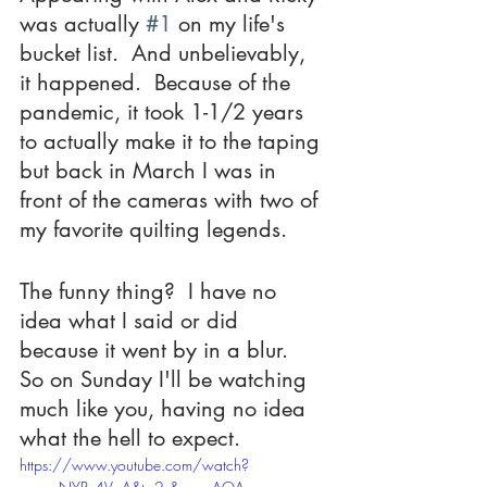
was actually 
#1
 on my life's 
bucket list.  And unbelievably, 
it happened.  Because of the 
pandemic, it took 1-1/2 years 
to actually make it to the taping 
but back in March I was in 
front of the cameras with two of 
my favorite quilting legends.
The funny thing?  I have no 
idea what I said or did 
because it went by in a blur.  
So on Sunday I'll be watching 
much like you, having no idea 
what the hell to expect.
https://www.youtube.com/watch?