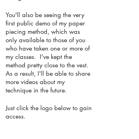
You'll also be seeing the very 
first public demo of my paper 
piecing method, which was 
only available to those of you 
who have taken one or more of 
my classes.  I've kept the 
method pretty close to the vest.  
As a result, I'll be able to share 
more videos about my 
technique in the future.
Just click the logo below to gain 
access.