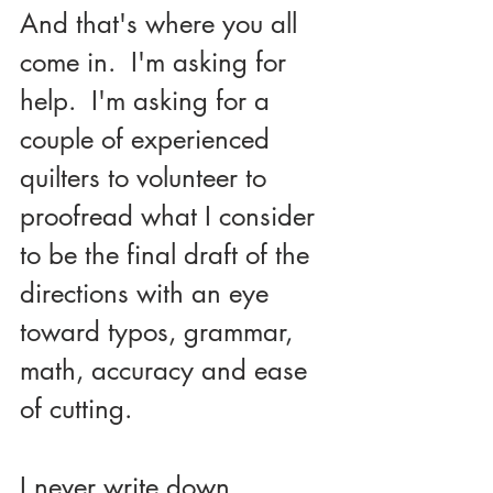
And that's where you all 
come in.  I'm asking for 
help.  I'm asking for a 
couple of experienced 
quilters to volunteer to 
proofread what I consider 
to be the final draft of the 
directions with an eye 
toward typos, grammar, 
math, accuracy and ease 
of cutting.  
I never write down 