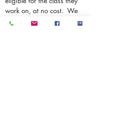
eligible for the class they 
work on, at no cost.  We 
can communicate on zoom 
individually and together.
Please contact me directly 
thru my website if you're 
interested.  Here's the link: 
I want in!
Thanks so much