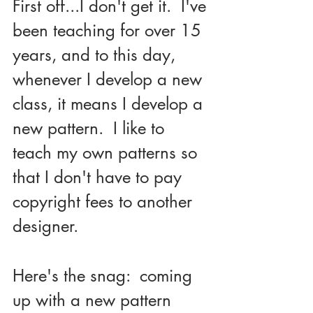
First off...I don't get it.  I've 
been teaching for over 15 
years, and to this day, 
whenever I develop a new 
class, it means I develop a 
new pattern.  I like to 
teach my own patterns so 
that I don't have to pay 
copyright fees to another 
designer.
Here's the snag:  coming 
up with a new pattern 