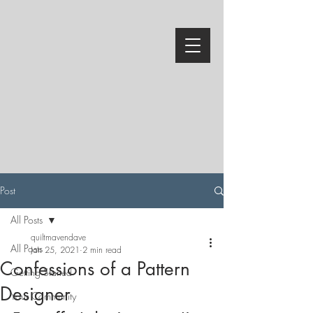
Post
All Posts
quiltmavendave
All Posts
Jan 25, 2021
2 min read
Confessions of a Pattern
Getting Started
Designer
Your Community