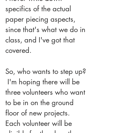
specifics of the actual 
paper piecing aspects, 
since that's what we do in 
class, and I've got that 
covered.
So, who wants to step up? 
 I'm hoping there will be 
three volunteers who want 
to be in on the ground 
floor of new projects.  
Each volunteer will be 