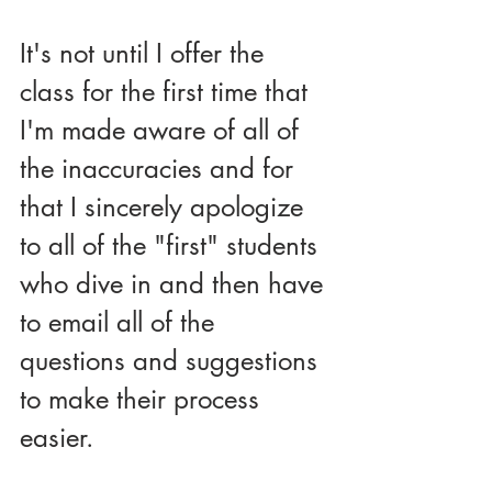
It's not until I offer the 
class for the first time that 
I'm made aware of all of 
the inaccuracies and for 
that I sincerely apologize 
to all of the "first" students 
who dive in and then have 
to email all of the 
questions and suggestions 
to make their process 
easier.