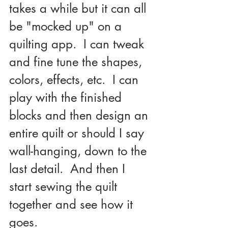
takes a while but it can all 
be "mocked up" on a 
quilting app.  I can tweak 
and fine tune the shapes, 
colors, effects, etc.  I can 
play with the finished 
blocks and then design an 
entire quilt or should I say 
wall-hanging, down to the 
last detail.  And then I 
start sewing the quilt 
together and see how it 
goes.