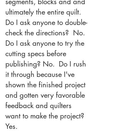
segments, blocks and and 
ultimately the entire quilt.  
Do I ask anyone to double-
check the directions?  No.  
Do I ask anyone to try the 
cutting specs before 
publishing? No.  Do I rush 
it through because I've 
shown the finished project 
and gotten very favorable 
feedback and quilters 
want to make the project? 
Yes.