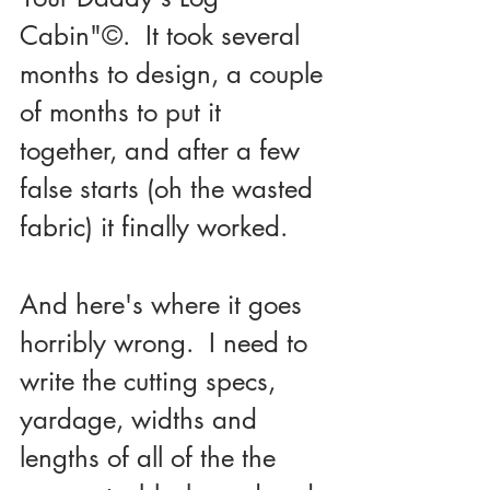
Cabin"©.  It took several 
months to design, a couple 
of months to put it 
together, and after a few 
false starts (oh the wasted 
fabric) it finally worked.
And here's where it goes 
horribly wrong.  I need to 
write the cutting specs, 
yardage, widths and 
lengths of all of the the 