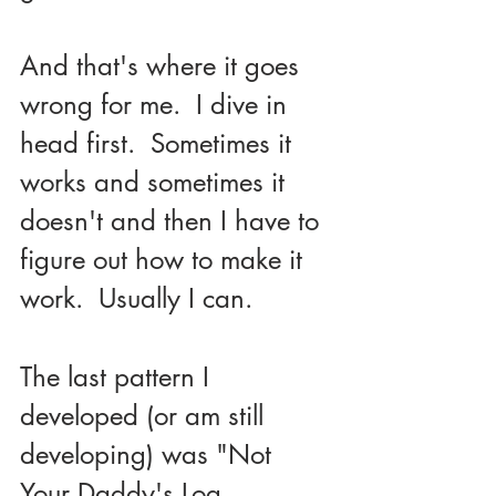
And that's where it goes 
wrong for me.  I dive in 
head first.  Sometimes it 
works and sometimes it 
doesn't and then I have to 
figure out how to make it 
work.  Usually I can.
The last pattern I 
developed (or am still 
developing) was "Not 
Your Daddy's Log 