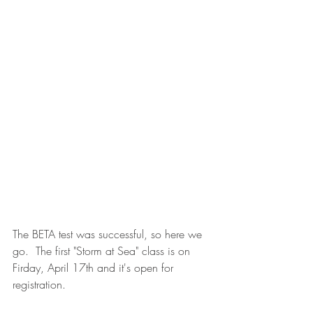
The BETA test was successful, so here we 
go.  The first "Storm at Sea" class is on 
Firday, April 17th and it's open for 
registration.