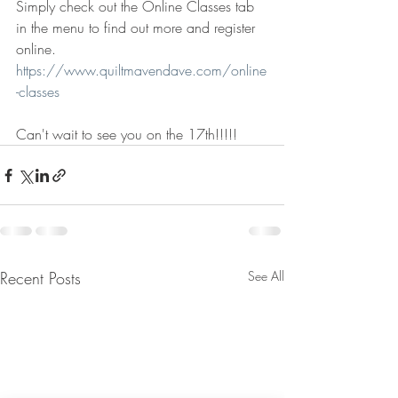
Simply check out the Online Classes tab 
in the menu to find out more and register 
online.
https://www.quiltmavendave.com/online
-classes
Can't wait to see you on the 17th!!!!!
Recent Posts
See All