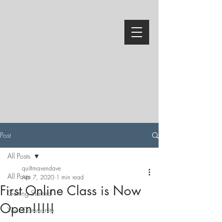
Post
All Posts
quiltmavendave
All Posts
Apr 7, 2020
1 min read
First Online Class is Now
Getting Started
Open!!!!!
Your Community