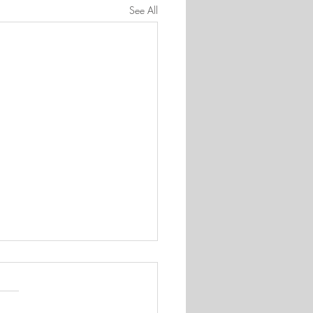
See All
 appreciated
 quite surprised by the number
u who wanted to be part of