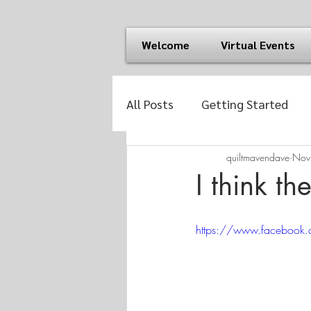
Welcome
Virtual Events
All Posts
Getting Started
quiltmavendave
Nov
I think th
https://www.facebo