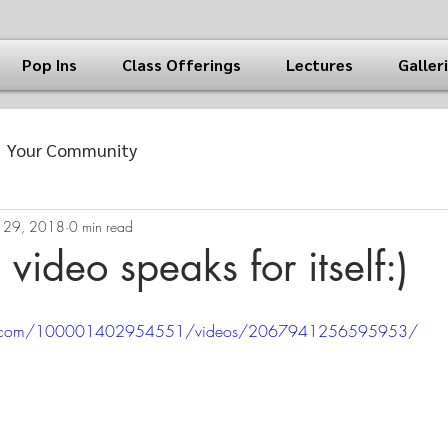
Pop Ins
Class Offerings
Lectures
Galler
Your Community
 29, 2018
0 min read
e video speaks for itself:)
ok.com/100001402954551/videos/2067941256595953/