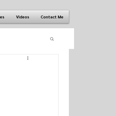
ies
Videos
Contact Me