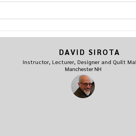
"Addicted to Quilting" hosted by
the be
your friends at
If you
quiltmavendave.com. Here's the link
Addicted to Quilting
DAVID SIROTA
Instructor, Lecturer, Designer and Quilt Ma
Manchester NH