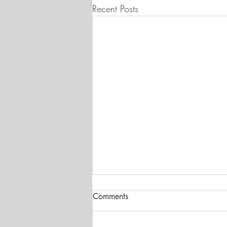
Recent Posts
Comments