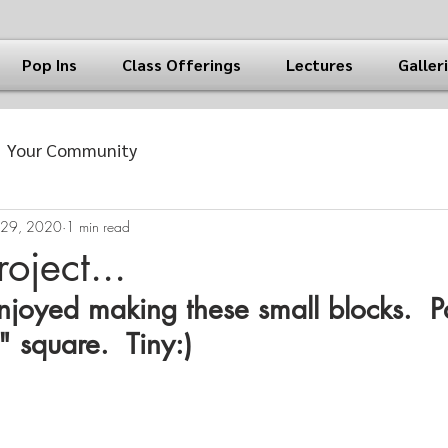
Pop Ins
Class Offerings
Lectures
Galler
Your Community
 29, 2020
1 min read
oject...
njoyed making these small blocks.  P
 square.  Tiny:)