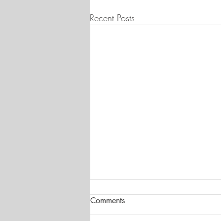
Recent Posts
Comments