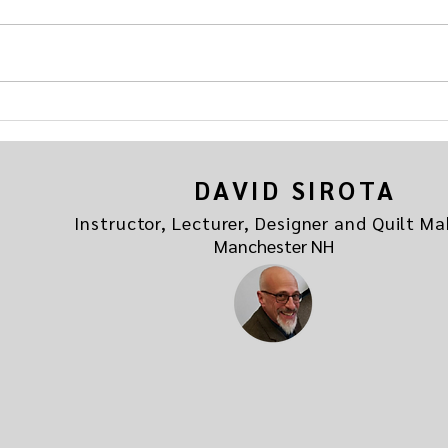
Come join the fun in the new group
of yo
"Addicted to Quilting" hosted by
the be
your friends at
If you
quiltmavendave.com. Here's the link
Addicted to Quilting
DAVID SIROTA
Instructor, Lecturer, Designer and Quilt Ma
Manchester NH