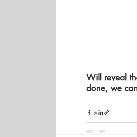
Will reveal th
done, we can 