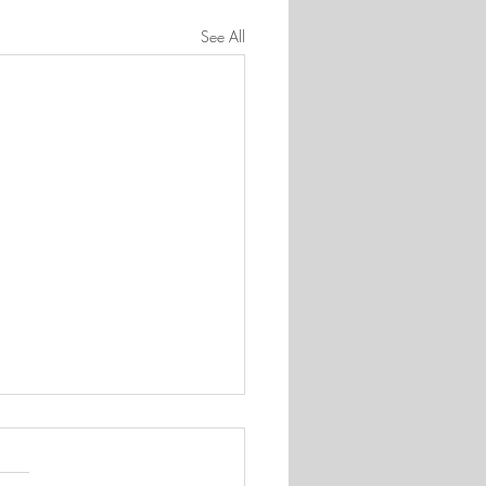
See All
 appreciated
 quite surprised by the number