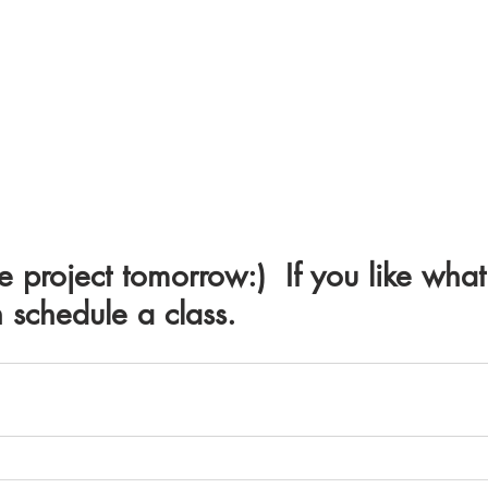
e project tomorrow:)  If you like what
schedule a class.