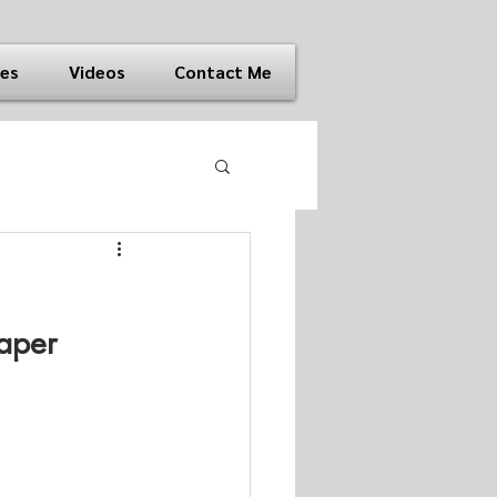
ies
Videos
Contact Me
aper 