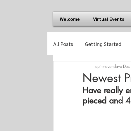
Welcome
Virtual Events
All Posts
Getting Started
quiltmavendave
Dec
Newest Pr
Have really e
pieced and 4"