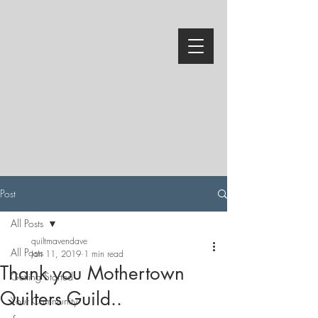
Post
All Posts
quiltmavendave
All Posts
Jan 11, 2019
1 min read
Thank you Mothertown
Getting Started
Quilters Guild..
Your Community