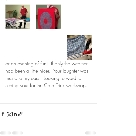
f
or an evening of fun!  If only the weather 
had been a little nicer.  Your laughter was 
music to my ears.  Looking forward to 
seeing your for the Card Trick workshop.