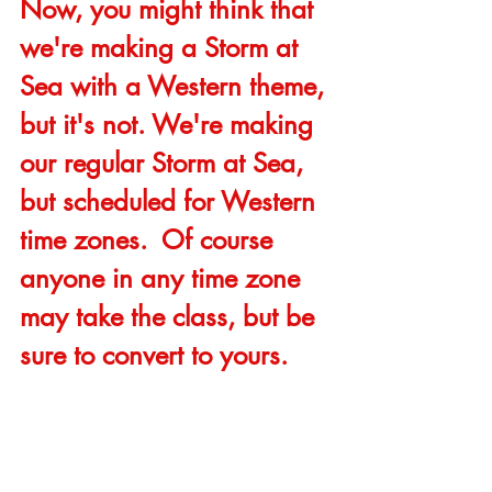
Now, you might think that 
we're making a Storm at 
Sea with a Western theme, 
but it's not. We're making 
our regular Storm at Sea, 
but scheduled for Western 
time zones.  Of course 
anyone in any time zone 
may take the class, but be 
sure to convert to yours.