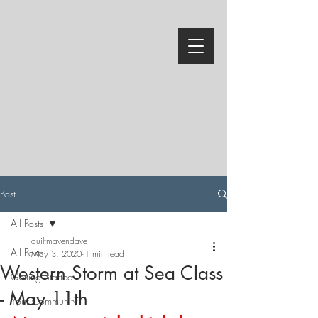
Post
All Posts
quiltmavendave
All Posts
May 3, 2020
1 min read
Western Storm at Sea Class
Getting Started
- May 11th
Your Community