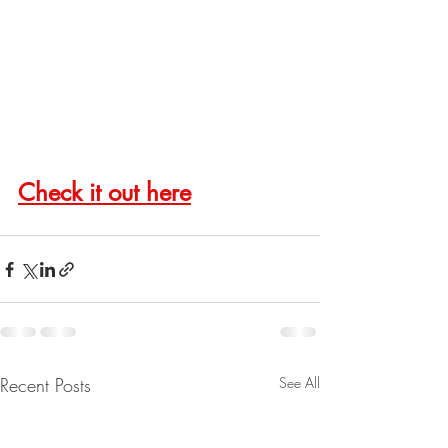
Check it out here
Recent Posts
See All