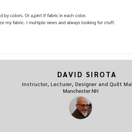
y colors. Or a,pint if fabric in each color.
ze my fabric. I multiple nines and always looking for stuff.
DAVID SIROTA
Instructor, Lecturer, Designer and Quilt Ma
Manchester NH