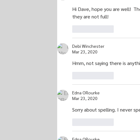
Hi Dave, hope you are well!  Th
they are not full!
Like
Reply
Debi Winchester
Mar 23, 2020
Hmm, not saying there is anythin
Like
Reply
Edna ORourke
Mar 23, 2020
Sorry about spelling. I never sp
Like
Reply
Edna ORourke