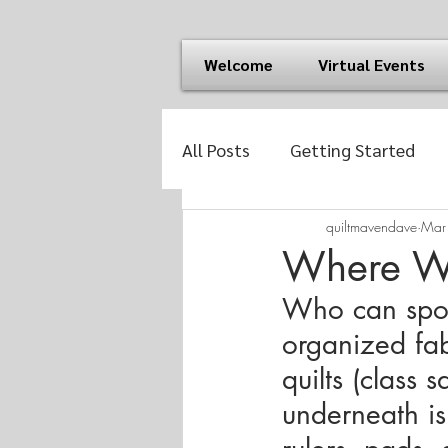
Welcome
Virtual Events
All Posts
Getting Started
quiltmavendave
Mar
Where Wa
Who can spot 
organized fab
quilts (class 
underneath is