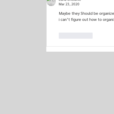
Mar 23, 2020
Maybe they Should be organized b
i can’t figure out how to organi
Like
Reply