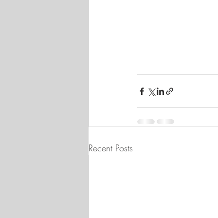
Recent Posts