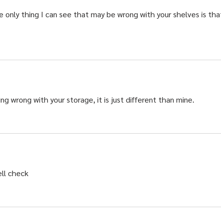
e only thing I can see that may be wrong with your shelves is tha
g wrong with your storage, it is just different than mine.   
ell check