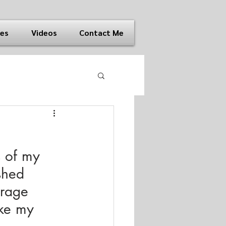
ies
Videos
Contact Me
 of my 
shed 
orage 
ake my 