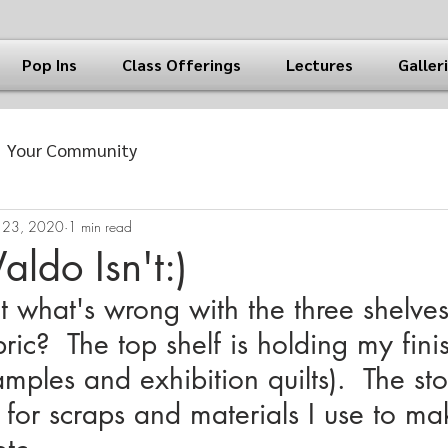
Pop Ins
Class Offerings
Lectures
Galler
Your Community
 23, 2020
1 min read
ldo Isn't:)
what's wrong with the three shelves
ric?  The top shelf is holding my fini
samples and exhibition quilts).  The st
 for scraps and materials I use to m