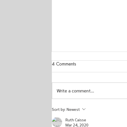
4 Comments
Write a comment...
Musings on Quilts for
Sort by:
Newest
Men...From My Eyes Only
Ruth Caisse
Mar 24, 2020