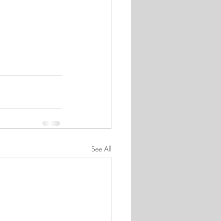
See All