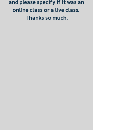
and please specify if it was an
online class or a live class.
Thanks so much.