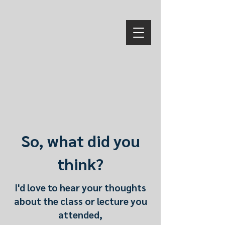
So, what did you
think?
I'd love to hear your thoughts
about the class or lecture you
attended,