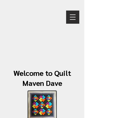
Welcome to Quilt
Maven Dave