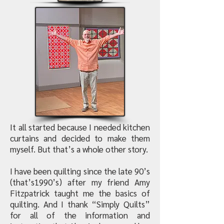
It all started because I needed kitchen
curtains and decided to make them
myself. But that’s a whole other story.
I have been quilting since the late 90’s
(that’s1990’s) after my friend Amy
Fitzpatrick taught me the basics of
quilting. And I thank “Simply Quilts”
for all of the information and