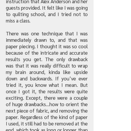
instruction that Alex Anderson and her
guests provided. It felt like I was going
to quilting school, and I tried not to
miss a class.
There was one technique that I was
immediately drawn to, and that was
paper piecing. I thought it was so cool
because of the intricate and accurate
results you get. The only drawback
was that it was really difficult to wrap
my brain around, kinda like upside
down and backwards. If you’ve ever
tried it, you know what I mean. But
once I got it, the results were quite
exciting. Except, there were a couple
of huge drawbacks…how to orient the
next piece of fabric, and removing the
paper. Regardless of the kind of paper
I used, it still had to be removed at the
end, which took as long or longer than