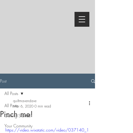
Post
All Posts
quiltmavendave
All Posts
Mar 6, 2020
0 min read
Pinch me!
Getting Started
Your Community
https://video.wixstatic.com/video/037140_1