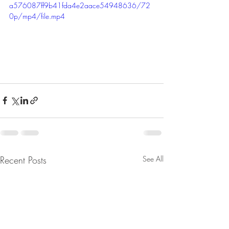
a576087ff9b41fda4e2aace54948636/72
0p/mp4/file.mp4
Recent Posts
See All